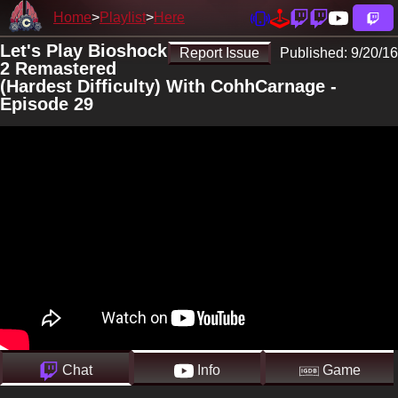
Home
Playlist
Here
Let's Play Bioshock
Report Issue
Published:
9/20/16
2 Remastered
(Hardest Difficulty) With CohhCarnage -
Episode 29
Chat
Info
Game