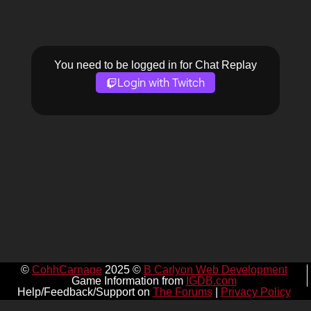
You need to be logged in for Chat Replay
Login with Twitch
©
CohhCarnage
2025 ©
B Carlyon Web Development
Game Information from
IGDB.com
Help/Feedback/Support on
The Forums
|
Privacy Policy