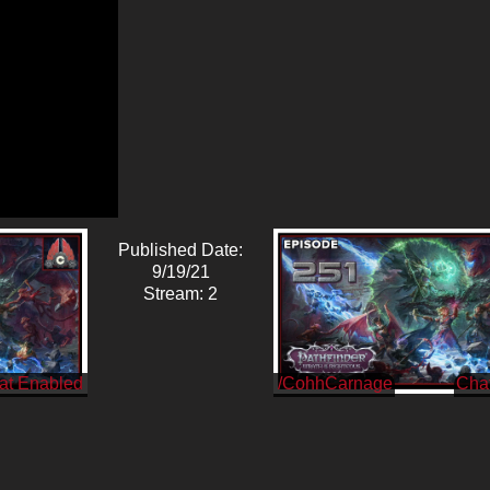
Published Date:
9/19/21
Stream: 2
/CohhCarnage