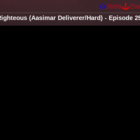
Mobile
Pla
ighteous (Aasimar Deliverer/Hard) - Episode 2