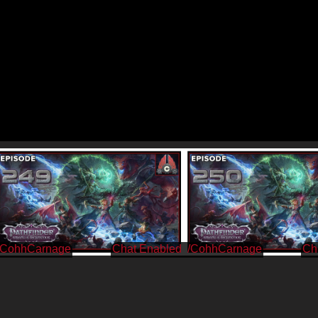
/CohhCarnage
/CohhCarnage