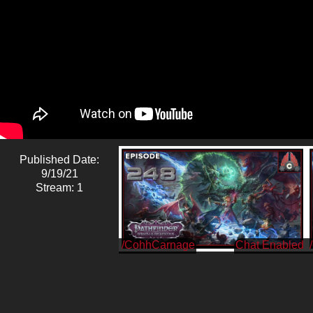
Published Date:
9/19/21
Stream: 1
/CohhCarnage