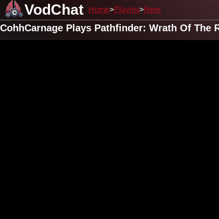
VodChat
Home
Playlist
Here
CohhCarnage Plays Pathfinder: Wrath Of The R