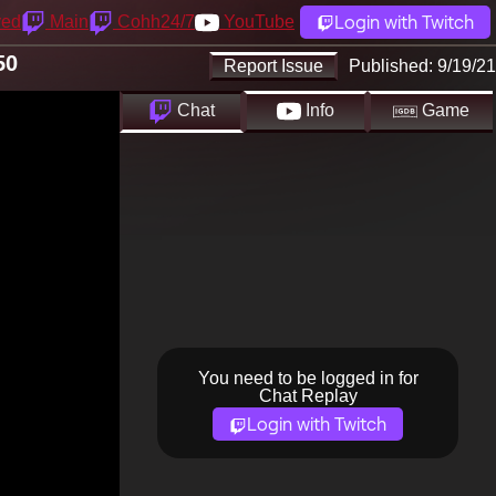
Login with Twitch
yed
Main
Cohh24/7
YouTube
50
Report Issue
Published:
9/19/21
Chat
Info
Game
You need to be logged in for
Chat Replay
Login with Twitch