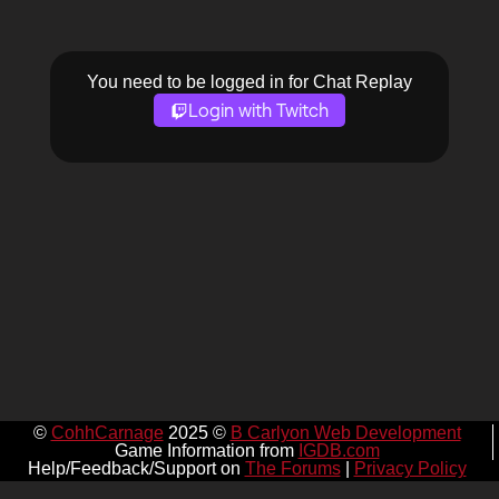
You need to be logged in for Chat Replay
Login with Twitch
©
CohhCarnage
2025 ©
B Carlyon Web Development
Game Information from
IGDB.com
Help/Feedback/Support on
The Forums
|
Privacy Policy