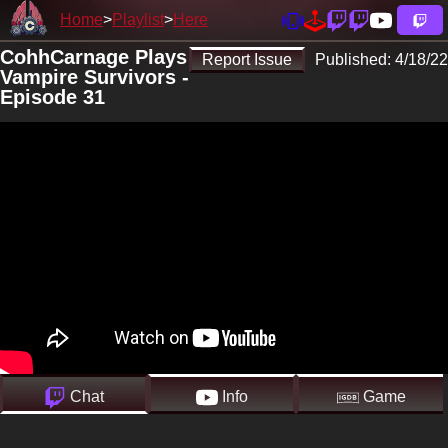
Home
Playlist
Here
CohhCarnage Plays
Report Issue
Published:
4/18/22
Vampire Survivors -
Episode 31
Chat
Info
Game