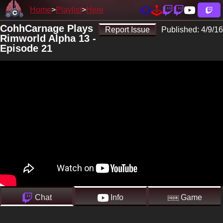
Home
Playlist
Here
CohhCarnage Plays
Report Issue
Published:
4/9/16
Rimworld Alpha 13 -
Episode 21
Chat
Info
Game