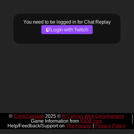
You need to be logged in for Chat Replay
Login with Twitch
©
CohhCarnage
2025 ©
B Carlyon Web Development
Game Information from
IGDB.com
Help/Feedback/Support on
The Forums
|
Privacy Policy