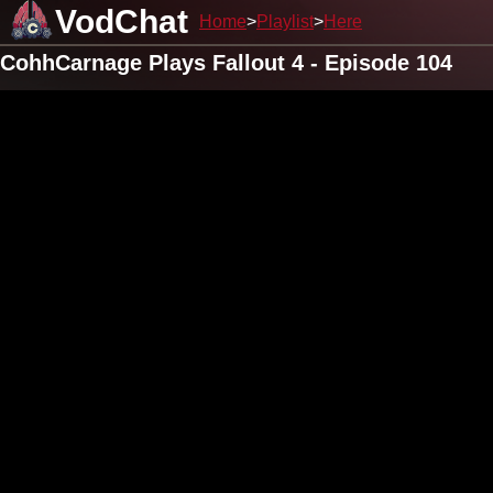
VodChat
Home
Playlist
Here
CohhCarnage Plays Fallout 4 - Episode 104