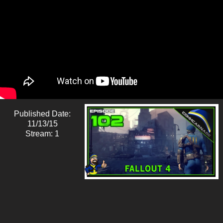
Published Date:
11/13/15
Stream: 1