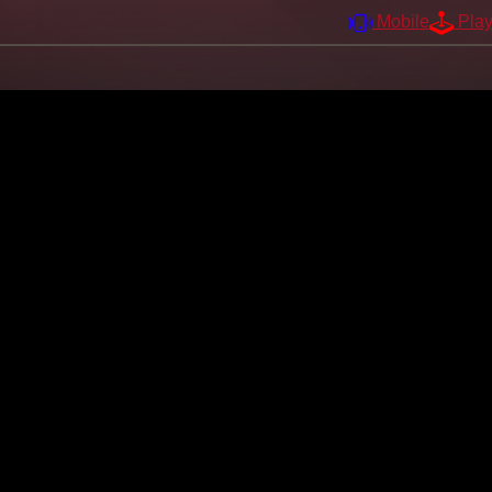
Mobile
Pla