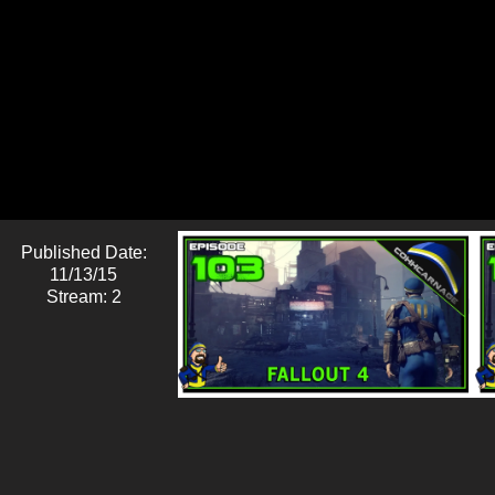
Published Date:
11/13/15
Stream: 2