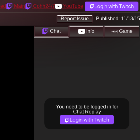
Login with Twitch
yed
Main
Cohh24/7
YouTube
Report Issue
Published:
11/13/15
Chat
Info
Game
You need to be logged in for
Chat Replay
Login with Twitch