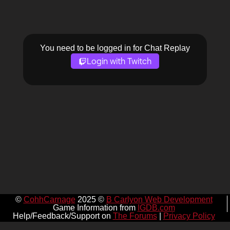
You need to be logged in for Chat Replay
Login with Twitch
©
CohhCarnage
2025 ©
B Carlyon Web Development
Game Information from
IGDB.com
Help/Feedback/Support on
The Forums
|
Privacy Policy