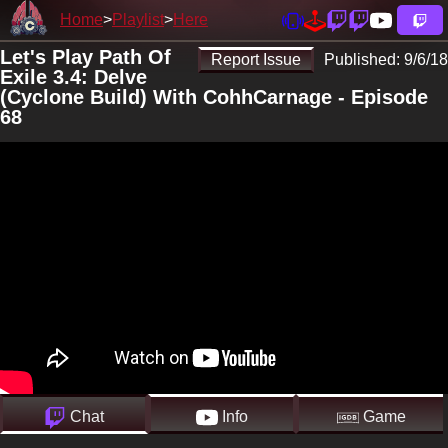
Home
Playlist
Here
Let's Play Path Of
Report Issue
Published:
9/6/18
Exile 3.4: Delve
(Cyclone Build) With CohhCarnage - Episode
68
Chat
Info
Game