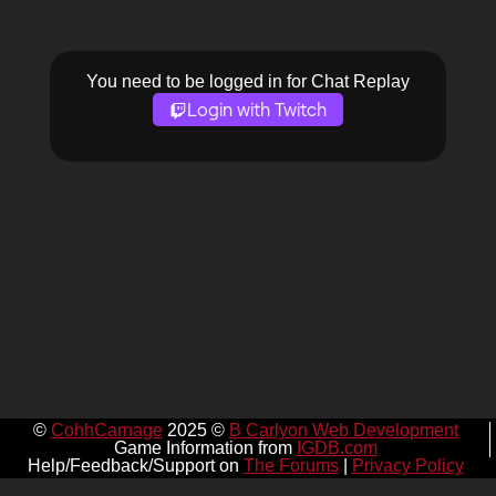
You need to be logged in for Chat Replay
Login with Twitch
©
CohhCarnage
2025 ©
B Carlyon Web Development
Game Information from
IGDB.com
Help/Feedback/Support on
The Forums
|
Privacy Policy