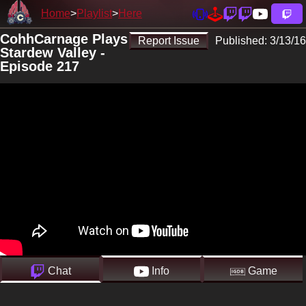
Home
Playlist
Here
CohhCarnage Plays
Report Issue
Published:
3/13/16
Stardew Valley -
Episode 217
Chat
Info
Game