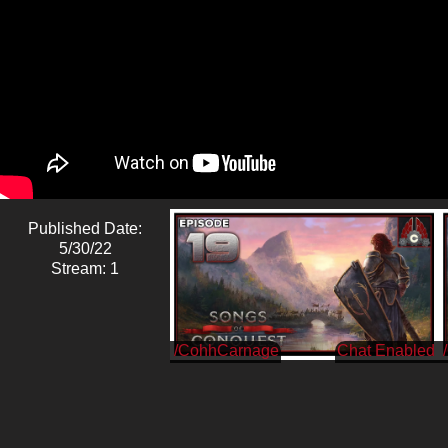
Published Date:
5/30/22
Stream: 1
/CohhCarnage