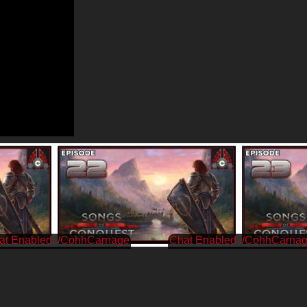
/CohhCarnage
/CohhCarna