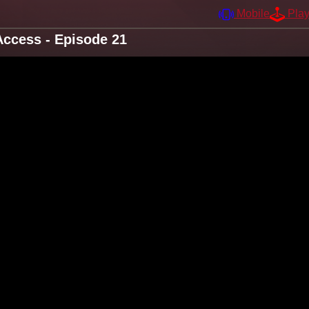
Mobile
Pla
ccess - Episode 21