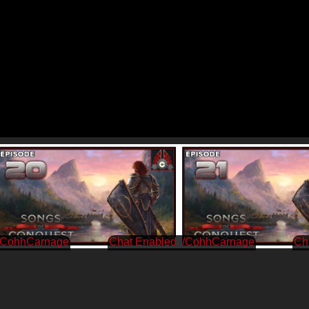
/CohhCarnage
/CohhCarnage