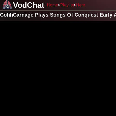
VodChat
Home
Playlist
Here
CohhCarnage Plays Songs Of Conquest Early A