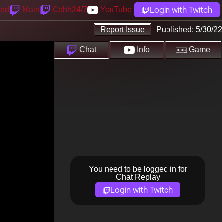
Login with Twitch
yed
Main
Cohh24/7
YouTube
Report Issue
Published:
5/30/22
Chat
Info
Game
You need to be logged in for
Chat Replay
Login with Twitch