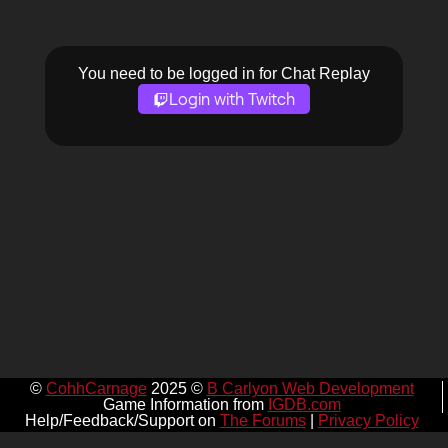
You need to be logged in for Chat Replay
Login with Twitch
©
CohhCarnage
2025 ©
B Carlyon Web Development
Game Information from
IGDB.com
Help/Feedback/Support on
The Forums
|
Privacy Policy