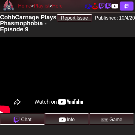
Home
Playlist
Here
CohhCarnage Plays
Report Issue
Published:
10/4/20
Phasmophobia -
Episode 9
Chat
Info
Game