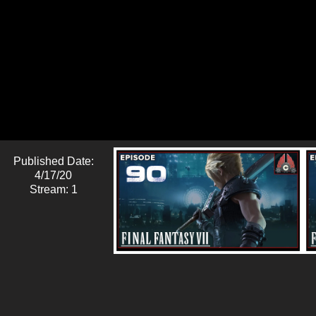
Published Date:
4/17/20
Stream: 1