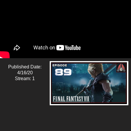
Published Date:
4/16/20
Stream: 1