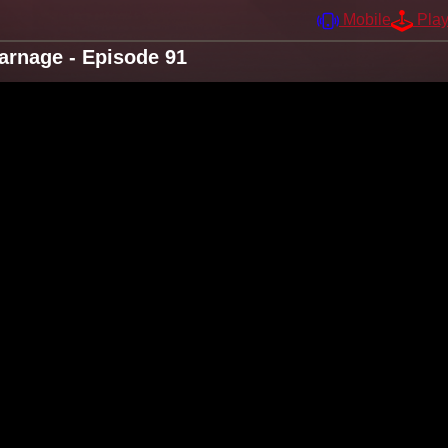
Mobile
Pla
arnage - Episode 91