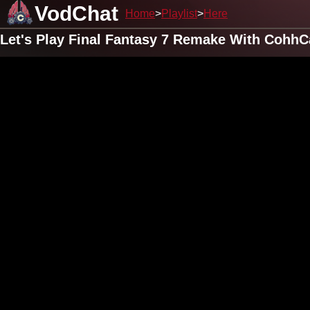
VodChat
Home
Playlist
Here
Let's Play Final Fantasy 7 Remake With CohhC