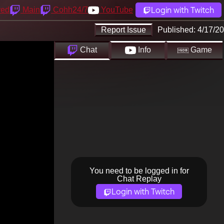
Login with Twitch
yed
Main
Cohh24/7
YouTube
Report Issue
Published:
4/17/20
Chat
Info
Game
You need to be logged in for
Chat Replay
Login with Twitch