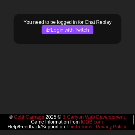
You need to be logged in for Chat Replay
Login with Twitch
©
CohhCarnage
2025 ©
B Carlyon Web Development
Game Information from
IGDB.com
Help/Feedback/Support on
The Forums
|
Privacy Policy