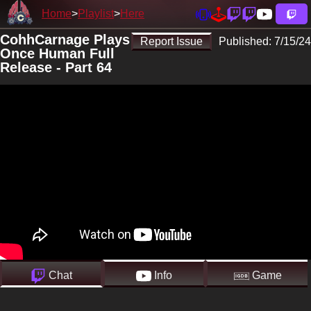
Home
Playlist
Here
CohhCarnage Plays
Report Issue
Published:
7/15/24
Once Human Full
Release - Part 64
Chat
Info
Game