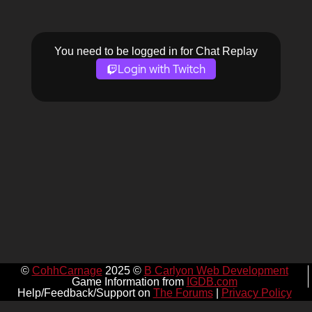
You need to be logged in for Chat Replay
Login with Twitch
©
CohhCarnage
2025 ©
B Carlyon Web Development
Game Information from
IGDB.com
Help/Feedback/Support on
The Forums
|
Privacy Policy