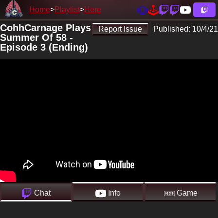
Home
Playlist
Here
CohhCarnage Plays
Report Issue
Published:
10/4/21
Summer Of 58 -
Episode 3 (Ending)
Chat
Info
Game