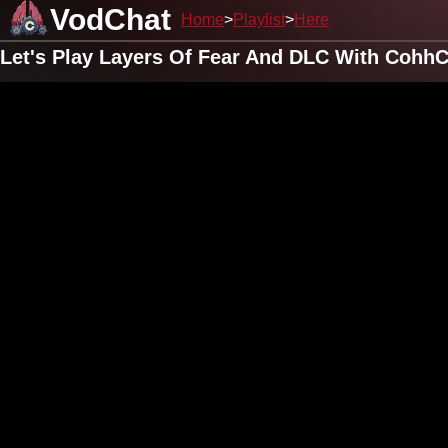
VodChat
Home
Playlist
Here
Let's Play Layers Of Fear And DLC With CohhC