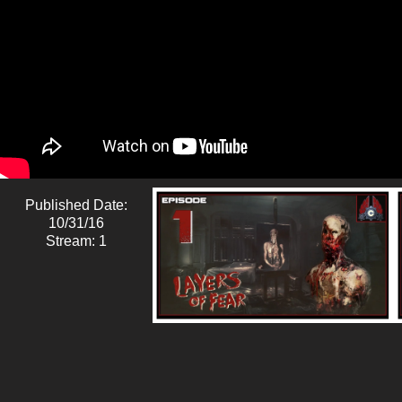
Published Date:
10/31/16
Stream: 1