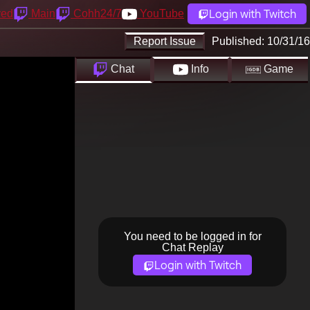
Login with Twitch
yed
Main
Cohh24/7
YouTube
Report Issue
Published:
10/31/16
Chat
Info
Game
You need to be logged in for
Chat Replay
Login with Twitch