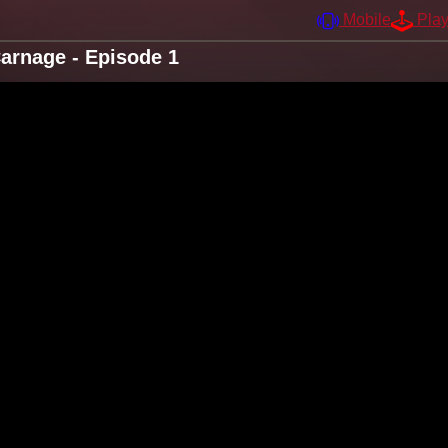
Mobile
Pla
arnage - Episode 1