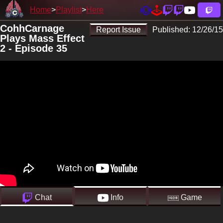
Home
Playlist
Here
CohhCarnage
Report Issue
Published:
12/26/15
Plays Mass Effect
2 - Episode 35
Chat
Info
Game