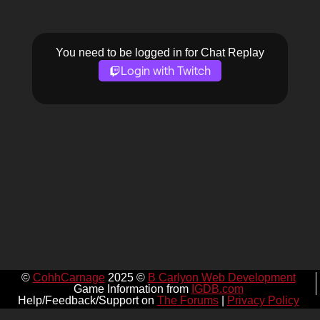
You need to be logged in for Chat Replay
Login with Twitch
©
CohhCarnage
2025 ©
B Carlyon Web Development
Game Information from
IGDB.com
Help/Feedback/Support on
The Forums
|
Privacy Policy