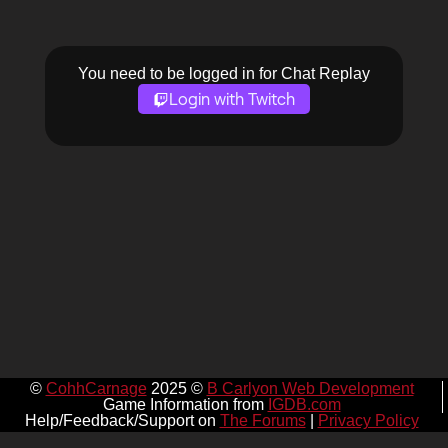
You need to be logged in for Chat Replay
Login with Twitch
©
CohhCarnage
2025 ©
B Carlyon Web Development
Game Information from
IGDB.com
Help/Feedback/Support on
The Forums
|
Privacy Policy