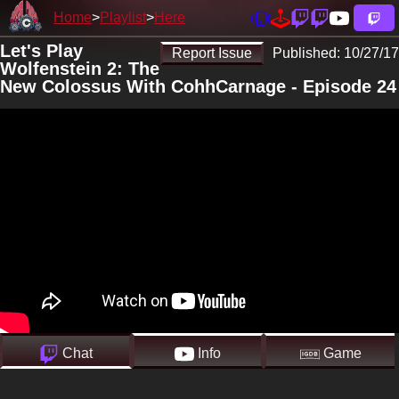
Home
Playlist
Here
Let's Play
Report Issue
Published:
10/27/17
Wolfenstein 2: The
New Colossus With CohhCarnage - Episode 24
Chat
Info
Game