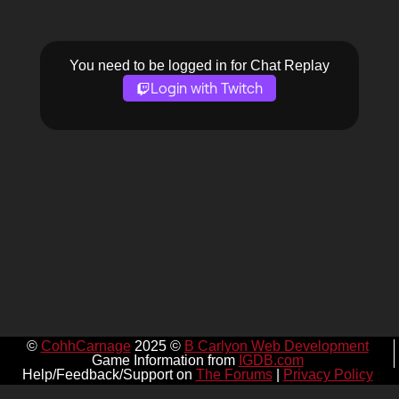
You need to be logged in for Chat Replay
Login with Twitch
©
CohhCarnage
2025 ©
B Carlyon Web Development
Game Information from
IGDB.com
Help/Feedback/Support on
The Forums
|
Privacy Policy