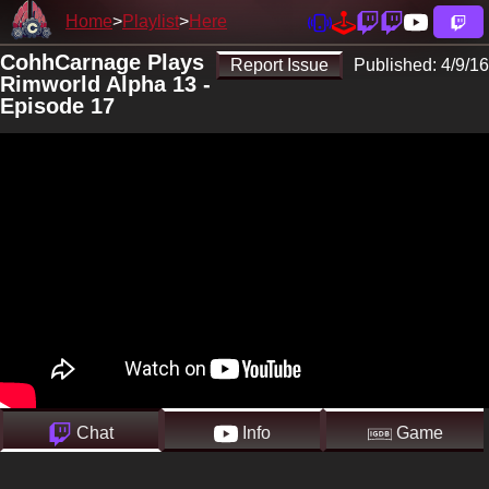
Home
Playlist
Here
CohhCarnage Plays
Report Issue
Published:
4/9/16
Rimworld Alpha 13 -
Episode 17
Chat
Info
Game