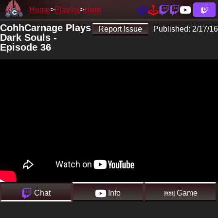
Home
Playlist
Here
CohhCarnage Plays
Report Issue
Published:
2/17/16
Dark Souls -
Episode 36
Chat
Info
Game