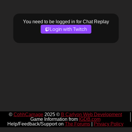
You need to be logged in for Chat Replay
Login with Twitch
©
CohhCarnage
2025 ©
B Carlyon Web Development
Game Information from
IGDB.com
Help/Feedback/Support on
The Forums
|
Privacy Policy