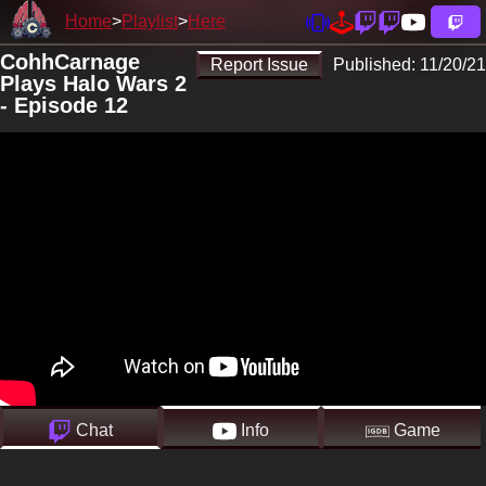
Home
Playlist
Here
CohhCarnage
Report Issue
Published:
11/20/21
Plays Halo Wars 2
- Episode 12
Chat
Info
Game