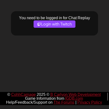
You need to be logged in for Chat Replay
Login with Twitch
©
CohhCarnage
2025 ©
B Carlyon Web Development
Game Information from
IGDB.com
Help/Feedback/Support on
The Forums
|
Privacy Policy