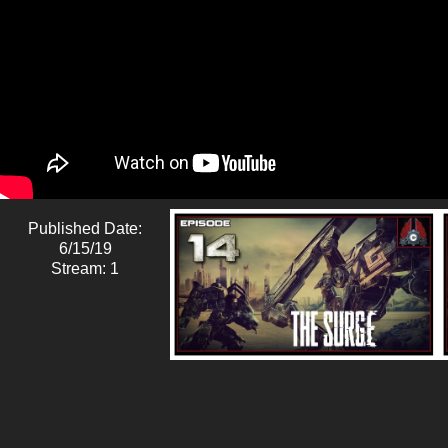
Published Date:
6/15/19
Stream: 1