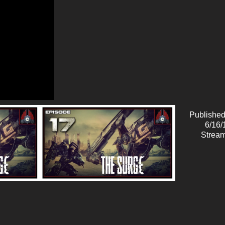
Published
6/16/
Stream