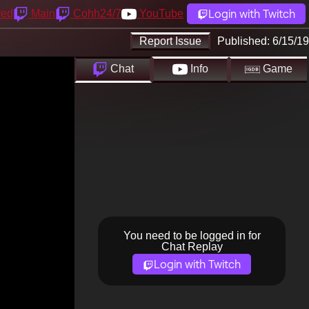
Login with Twitch
yed
Main
Cohh24/7
YouTube
Report Issue
Published:
6/15/19
Chat
Info
Game
You need to be logged in for
Chat Replay
Login with Twitch