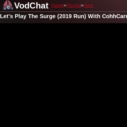
VodChat
Home
Playlist
Here
Let's Play The Surge (2019 Run) With CohhCar