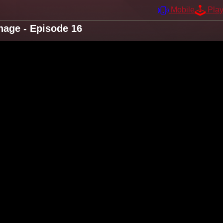
Mobile
Pla
nage - Episode 16