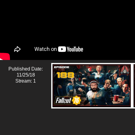
Published Date:
11/25/18
Stream: 1