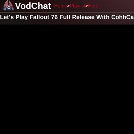
VodChat
Home
Playlist
Here
Let's Play Fallout 76 Full Release With CohhC