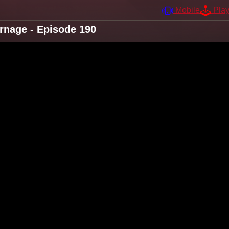
Mobile
Pla
arnage - Episode 190