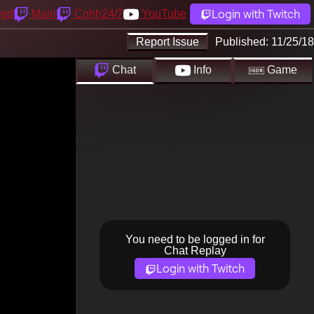
Login with Twitch
yed
Main
Cohh24/7
YouTube
Report Issue
Published:
11/25/18
Chat
Info
Game
You need to be logged in for
Chat Replay
Login with Twitch