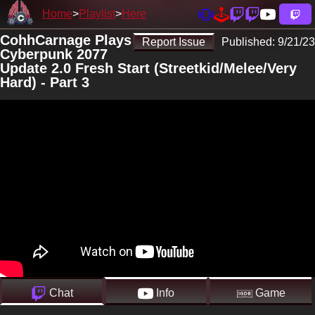
Home
Playlist
Here
CohhCarnage Plays
Report Issue
Published:
9/21/23
Cyberpunk 2077
Update 2.0 Fresh Start (Streetkid/Melee/Very
Hard) - Part 3
Chat
Info
Game