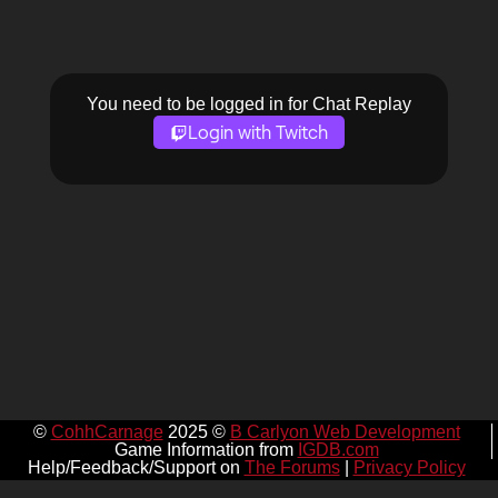
You need to be logged in for Chat Replay
Login with Twitch
©
CohhCarnage
2025 ©
B Carlyon Web Development
Game Information from
IGDB.com
Help/Feedback/Support on
The Forums
|
Privacy Policy