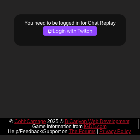
You need to be logged in for Chat Replay
Login with Twitch
©
CohhCarnage
2025 ©
B Carlyon Web Development
Game Information from
IGDB.com
Help/Feedback/Support on
The Forums
|
Privacy Policy