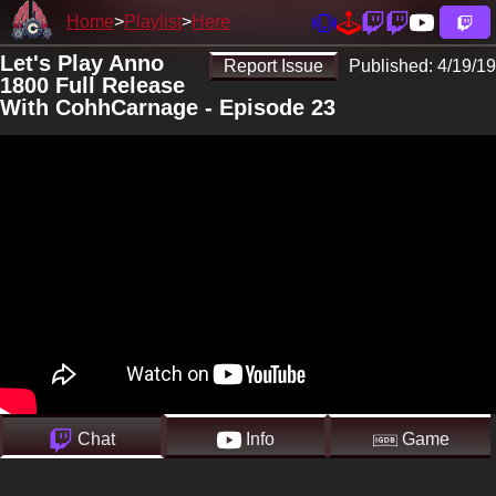
Home
Playlist
Here
Let's Play Anno
Report Issue
Published:
4/19/19
1800 Full Release
With CohhCarnage - Episode 23
Chat
Info
Game