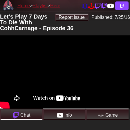
Home
Playlist
Here
Let's Play 7 Days
Report Issue
Published:
7/25/16
To Die With
CohhCarnage - Episode 36
Chat
Info
Game