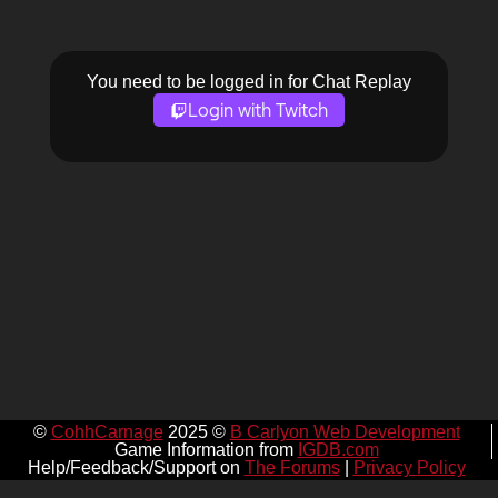
You need to be logged in for Chat Replay
Login with Twitch
©
CohhCarnage
2025 ©
B Carlyon Web Development
Game Information from
IGDB.com
Help/Feedback/Support on
The Forums
|
Privacy Policy