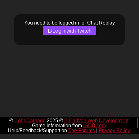
You need to be logged in for Chat Replay
Login with Twitch
©
CohhCarnage
2025 ©
B Carlyon Web Development
Game Information from
IGDB.com
Help/Feedback/Support on
The Forums
|
Privacy Policy