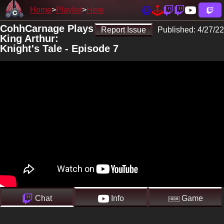
Home
Playlist
Here
CohhCarnage Plays
Report Issue
Published:
4/27/22
King Arthur:
Knight's Tale - Episode 7
Chat
Info
Game