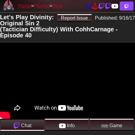
Home
Playlist
Here
Let's Play Divinity:
Report Issue
Published:
9/16/17
Original Sin 2
(Tactician Difficulty) With CohhCarnage -
Episode 40
Chat
Info
Game