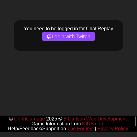
You need to be logged in for Chat Replay
Login with Twitch
©
CohhCarnage
2025 ©
B Carlyon Web Development
Game Information from
IGDB.com
Help/Feedback/Support on
The Forums
|
Privacy Policy