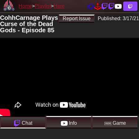
Home
Playlist
Here
CohhCarnage Plays
Report Issue
Published:
3/17/21
Curse of the Dead
Gods - Episode 85
Chat
Info
Game