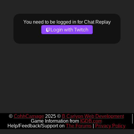
You need to be logged in for Chat Replay
Login with Twitch
©
CohhCarnage
2025 ©
B Carlyon Web Development
Game Information from
IGDB.com
Help/Feedback/Support on
The Forums
|
Privacy Policy