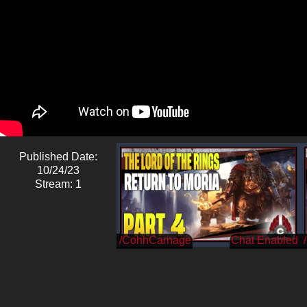
Published Date:
10/24/23
Stream: 1
/CohhCarnage