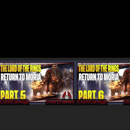
/CohhCarnage
/CohhCarnage