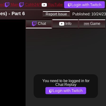
Login with Twitch
yed
Main
Cohh24/7
YouTube
s) - Part 6
Report Issue
Published:
10/24/23
Chat
Info
Game
You need to be logged in for
Chat Replay
Login with Twitch