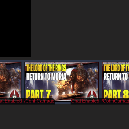
/CohhCarnage
/CohhCarna