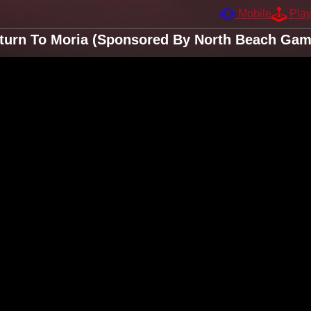
Mobile
Pla
turn To Moria (Sponsored By North Beach Game