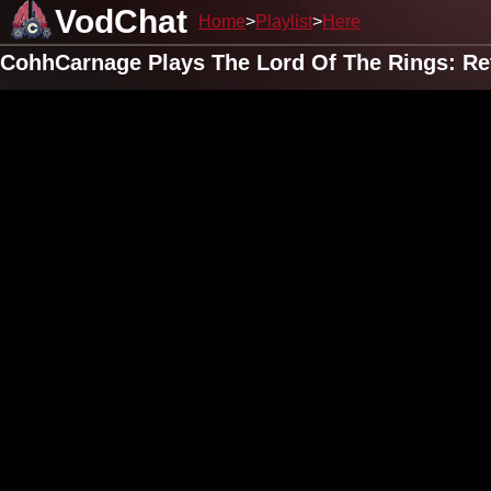
VodChat
Home
Playlist
Here
CohhCarnage Plays The Lord Of The Rings: Re