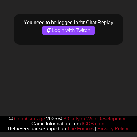
You need to be logged in for Chat Replay
Login with Twitch
©
CohhCarnage
2025 ©
B Carlyon Web Development
Game Information from
IGDB.com
Help/Feedback/Support on
The Forums
|
Privacy Policy