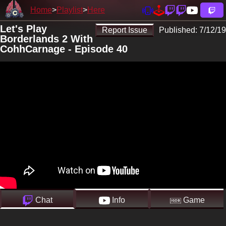
Home
Playlist
Here
Let's Play
Report Issue
Published:
7/12/19
Borderlands 2 With
CohhCarnage - Episode 40
Chat
Info
Game