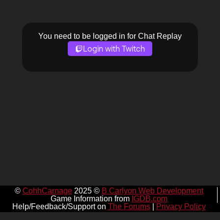
You need to be logged in for Chat Replay
Login with Twitch
©
CohhCarnage
2025 ©
B Carlyon Web Development
Game Information from
IGDB.com
Help/Feedback/Support on
The Forums
|
Privacy Policy