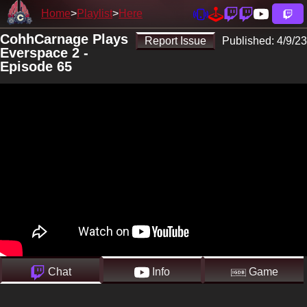
Home
Playlist
Here
CohhCarnage Plays
Report Issue
Published:
4/9/23
Everspace 2 -
Episode 65
Chat
Info
Game