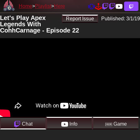
Home
Playlist
Here
Let's Play Apex
Report Issue
Published:
3/1/19
Legends With
CohhCarnage - Episode 22
Chat
Info
Game