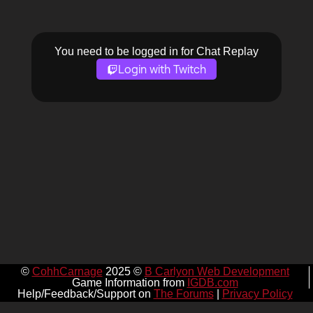
You need to be logged in for Chat Replay
Login with Twitch
©
CohhCarnage
2025 ©
B Carlyon Web Development
Game Information from
IGDB.com
Help/Feedback/Support on
The Forums
|
Privacy Policy