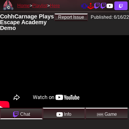
Home
Playlist
Here
CohhCarnage Plays
Report Issue
Published:
6/16/22
Escape Academy
Demo
Chat
Info
Game