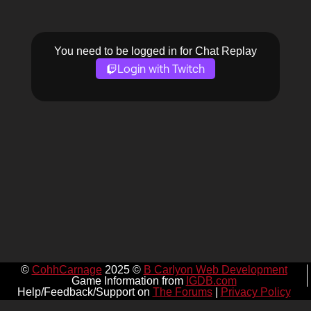
You need to be logged in for Chat Replay
Login with Twitch
©
CohhCarnage
2025 ©
B Carlyon Web Development
Game Information from
IGDB.com
Help/Feedback/Support on
The Forums
|
Privacy Policy