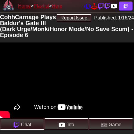
Home
Playlist
Here
CohhCarnage Plays
Report Issue
Published:
1/16/24
Baldur's Gate III
(Dark Urge/Monk/Honor Mode/No Save Scum) -
Episode 6
Chat
Info
Game