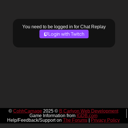
You need to be logged in for Chat Replay
Login with Twitch
©
CohhCarnage
2025 ©
B Carlyon Web Development
Game Information from
IGDB.com
Help/Feedback/Support on
The Forums
|
Privacy Policy