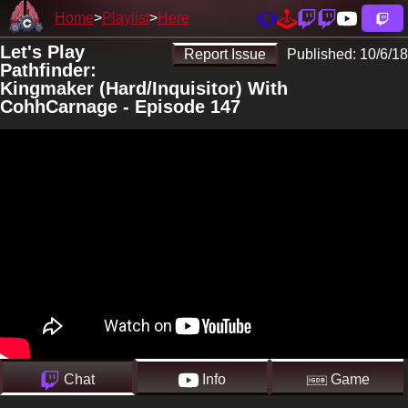
Home
Playlist
Here
Let's Play
Report Issue
Published:
10/6/18
Pathfinder:
Kingmaker (Hard/Inquisitor) With
CohhCarnage - Episode 147
Chat
Info
Game