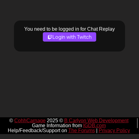
You need to be logged in for Chat Replay
Login with Twitch
©
CohhCarnage
2025 ©
B Carlyon Web Development
Game Information from
IGDB.com
Help/Feedback/Support on
The Forums
|
Privacy Policy