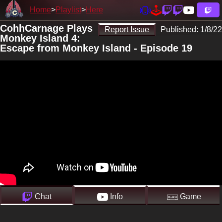
Home
Playlist
Here
CohhCarnage Plays
Report Issue
Published:
1/8/22
Monkey Island 4:
Escape from Monkey Island - Episode 19
Chat
Info
Game