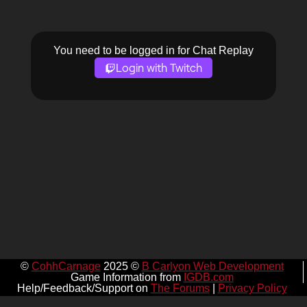
You need to be logged in for Chat Replay
Login with Twitch
©
CohhCarnage
2025 ©
B Carlyon Web Development
Game Information from
IGDB.com
Help/Feedback/Support on
The Forums
|
Privacy Policy