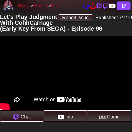
Home
Playlist
Here
Let's Play Judgment
Report Issue
Published:
7/7/19
With CohhCarnage
(Early Key From SEGA) - Episode 96
Chat
Info
Game