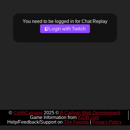
You need to be logged in for Chat Replay
Login with Twitch
©
CohhCarnage
2025 ©
B Carlyon Web Development
Game Information from
IGDB.com
Help/Feedback/Support on
The Forums
|
Privacy Policy