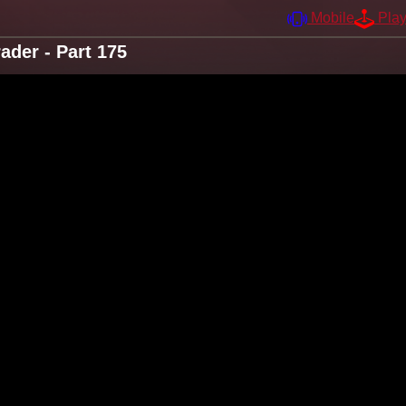
Mobile
Pla
der - Part 175