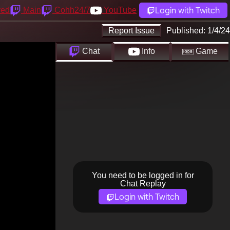
Login with Twitch
yed
Main
Cohh24/7
YouTube
Report Issue
Published:
1/4/24
Chat
Info
Game
You need to be logged in for
Chat Replay
Login with Twitch