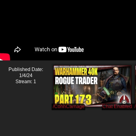
Published Date:
1/4/24
Stream: 1
/CohhCarnage