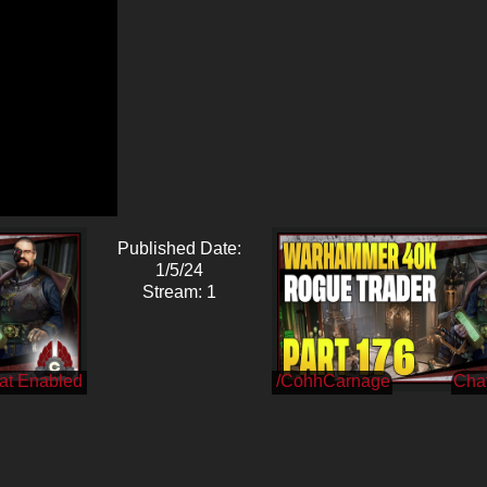
Published Date:
1/5/24
Stream: 1
/CohhCarnage