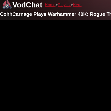
VodChat
Home
Playlist
Here
CohhCarnage Plays Warhammer 40K: Rogue Tra