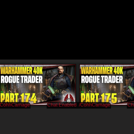
/CohhCarnage
/CohhCarnage