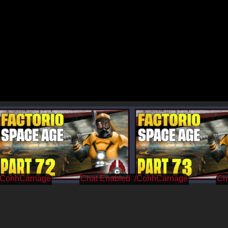
/CohhCarnage
/CohhCarnage