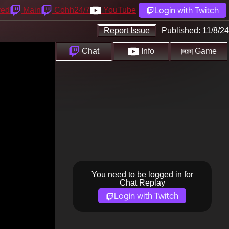
Login with Twitch
yed
Main
Cohh24/7
YouTube
Report Issue
Published:
11/8/24
Chat
Info
Game
You need to be logged in for
Chat Replay
Login with Twitch