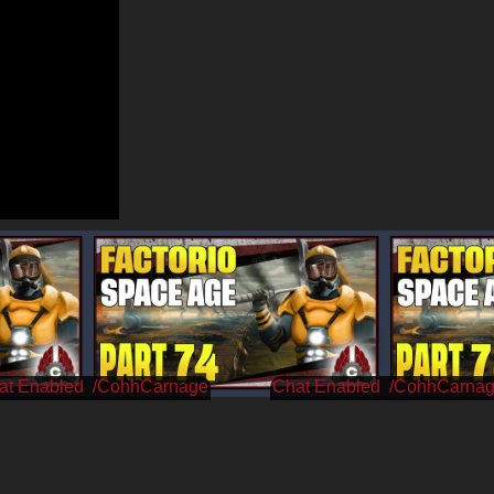
/CohhCarnage
/CohhCarna