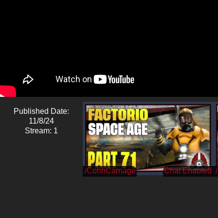
Published Date:
11/8/24
Stream: 1
/CohhCarnage