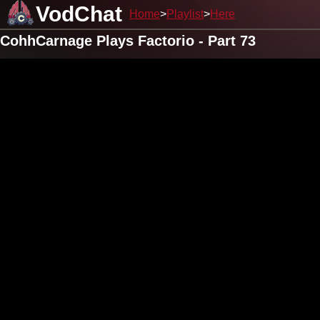
VodChat
Home
Playlist
Here
CohhCarnage Plays Factorio - Part 73