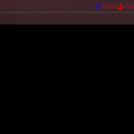
Mobile
Pla