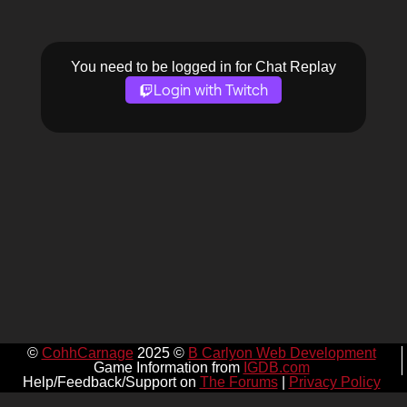
You need to be logged in for Chat Replay
Login with Twitch
©
CohhCarnage
2025 ©
B Carlyon Web Development
Game Information from
IGDB.com
Help/Feedback/Support on
The Forums
|
Privacy Policy