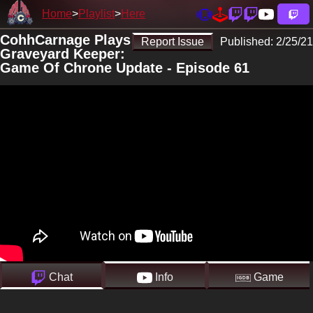
Home
Playlist
Here
CohhCarnage Plays
Report Issue
Published:
2/25/21
Graveyard Keeper:
Game Of Chrone Update - Episode 61
Chat
Info
Game