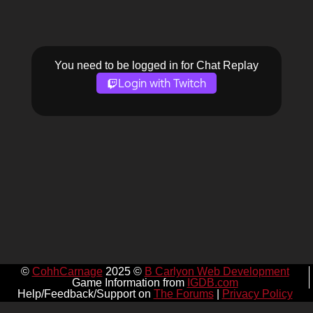
You need to be logged in for Chat Replay
Login with Twitch
©
CohhCarnage
2025 ©
B Carlyon Web Development
Game Information from
IGDB.com
Help/Feedback/Support on
The Forums
|
Privacy Policy