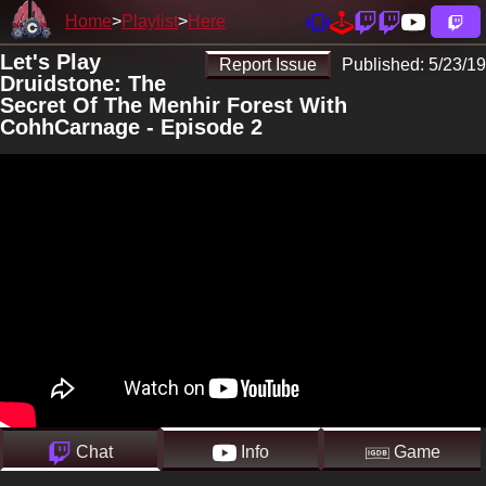
Home
Playlist
Here
Let's Play
Report Issue
Published:
5/23/19
Druidstone: The
Secret Of The Menhir Forest With
CohhCarnage - Episode 2
Chat
Info
Game