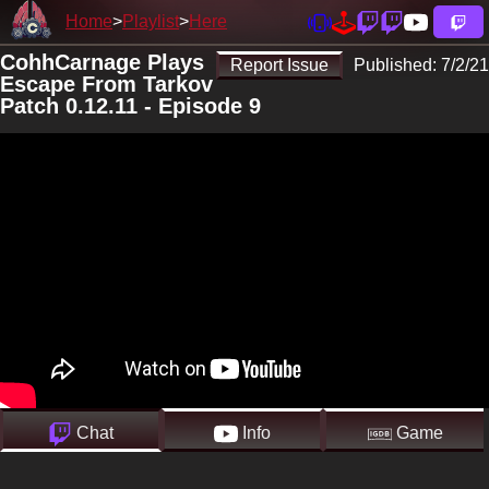
Home
Playlist
Here
CohhCarnage Plays
Report Issue
Published:
7/2/21
Escape From Tarkov
Patch 0.12.11 - Episode 9
Chat
Info
Game