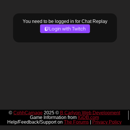
You need to be logged in for Chat Replay
Login with Twitch
©
CohhCarnage
2025 ©
B Carlyon Web Development
Game Information from
IGDB.com
Help/Feedback/Support on
The Forums
|
Privacy Policy