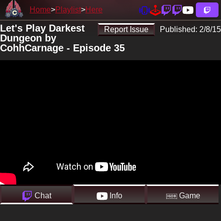
Home
Playlist
Here
Let's Play Darkest
Report Issue
Published:
2/8/15
Dungeon by
CohhCarnage - Episode 35
Chat
Info
Game