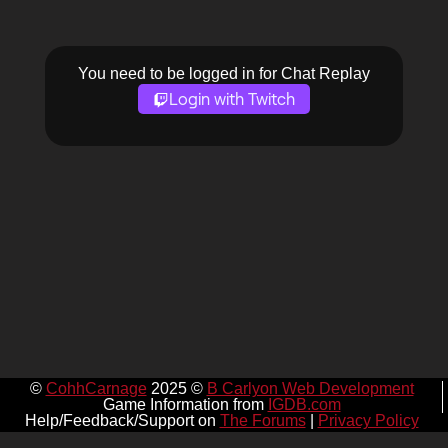
You need to be logged in for Chat Replay
Login with Twitch
©
CohhCarnage
2025 ©
B Carlyon Web Development
Game Information from
IGDB.com
Help/Feedback/Support on
The Forums
|
Privacy Policy