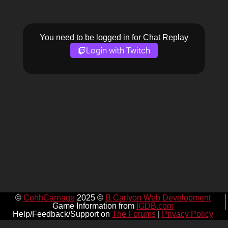
You need to be logged in for Chat Replay
Login with Twitch
©
CohhCarnage
2025 ©
B Carlyon Web Development
Game Information from
IGDB.com
Help/Feedback/Support on
The Forums
|
Privacy Policy