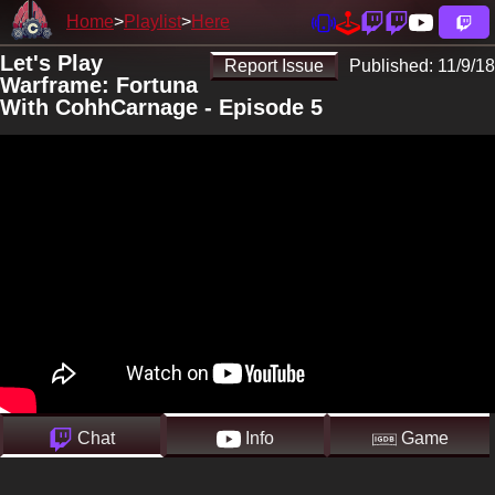
Home
Playlist
Here
Let's Play
Report Issue
Published:
11/9/18
Warframe: Fortuna
With CohhCarnage - Episode 5
Chat
Info
Game