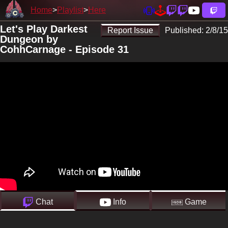
Home
Playlist
Here
Let's Play Darkest
Report Issue
Published:
2/8/15
Dungeon by
CohhCarnage - Episode 31
Chat
Info
Game