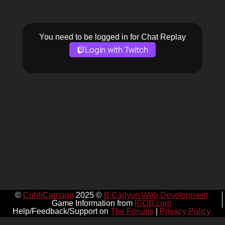
You need to be logged in for Chat Replay
Login with Twitch
©
CohhCarnage
2025 ©
B Carlyon Web Development
Game Information from
IGDB.com
Help/Feedback/Support on
The Forums
|
Privacy Policy