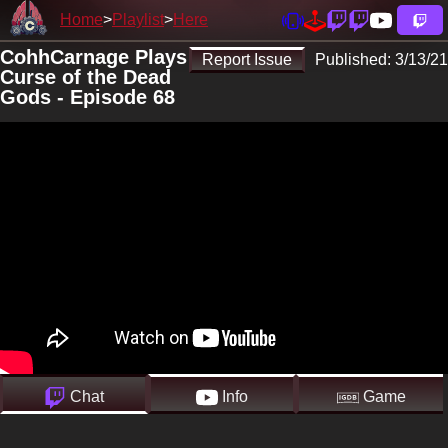
Home
Playlist
Here
CohhCarnage Plays
Report Issue
Published:
3/13/21
Curse of the Dead
Gods - Episode 68
Chat
Info
Game