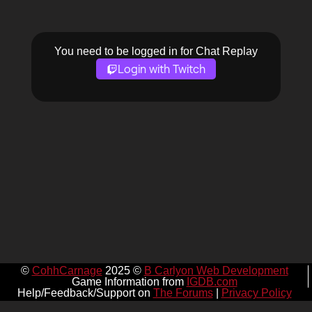
You need to be logged in for Chat Replay
Login with Twitch
©
CohhCarnage
2025 ©
B Carlyon Web Development
Game Information from
IGDB.com
Help/Feedback/Support on
The Forums
|
Privacy Policy