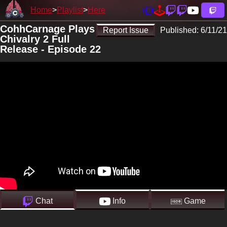
Home
Playlist
Here
CohhCarnage Plays
Report Issue
Published:
6/11/21
Chivalry 2 Full
Release - Episode 22
Chat
Info
Game