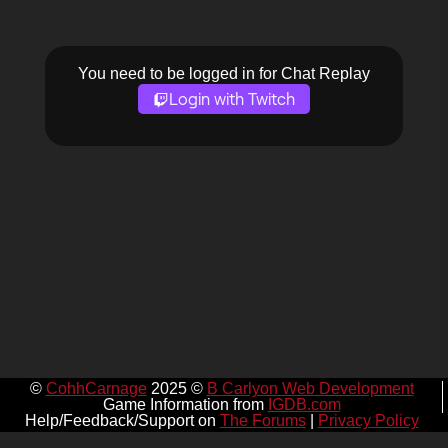
You need to be logged in for Chat Replay
Login with Twitch
©
CohhCarnage
2025 ©
B Carlyon Web Development
Game Information from
IGDB.com
Help/Feedback/Support on
The Forums
|
Privacy Policy