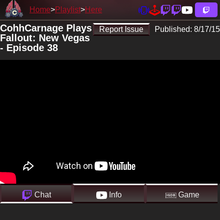
Home
Playlist
Here
CohhCarnage Plays
Report Issue
Published:
8/17/15
Fallout: New Vegas
- Episode 38
Chat
Info
Game