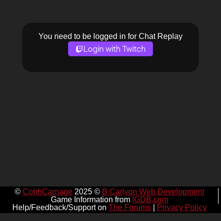
You need to be logged in for Chat Replay
Login with Twitch
©
CohhCarnage
2025 ©
B Carlyon Web Development
Game Information from
IGDB.com
Help/Feedback/Support on
The Forums
|
Privacy Policy