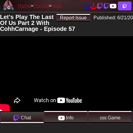
Home
Playlist
Here
Let's Play The Last
Report Issue
Published:
6/21/20
Of Us Part 2 With
CohhCarnage - Episode 57
Chat
Info
Game