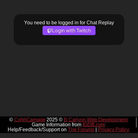
You need to be logged in for Chat Replay
Login with Twitch
©
CohhCarnage
2025 ©
B Carlyon Web Development
Game Information from
IGDB.com
Help/Feedback/Support on
The Forums
|
Privacy Policy