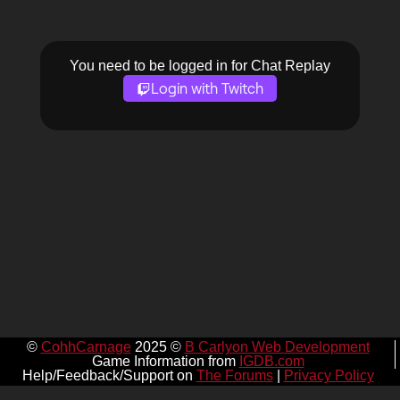
You need to be logged in for Chat Replay
Login with Twitch
©
CohhCarnage
2025 ©
B Carlyon Web Development
Game Information from
IGDB.com
Help/Feedback/Support on
The Forums
|
Privacy Policy