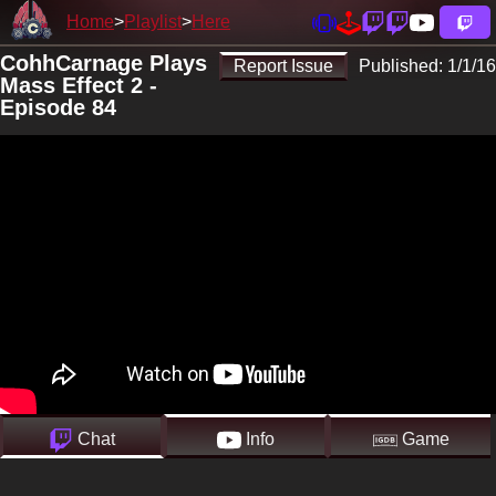
Home
Playlist
Here
CohhCarnage Plays
Report Issue
Published:
1/1/16
Mass Effect 2 -
Episode 84
Chat
Info
Game