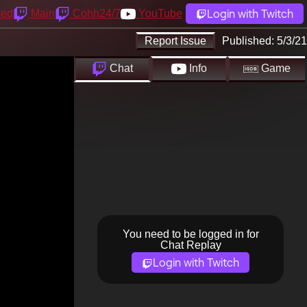
Login with Twitch
yed
Main
Cohh24/7
YouTube
Report Issue
Published:
5/3/21
Chat
Info
Game
You need to be logged in for
Chat Replay
Login with Twitch