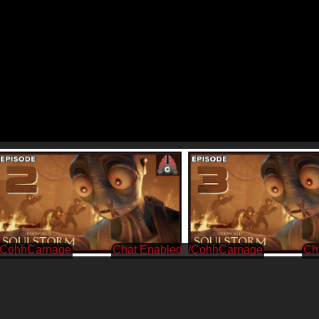
/CohhCarnage
/CohhCarnage