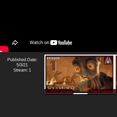
Published Date:
5/3/21
Stream: 1
/CohhCarnage