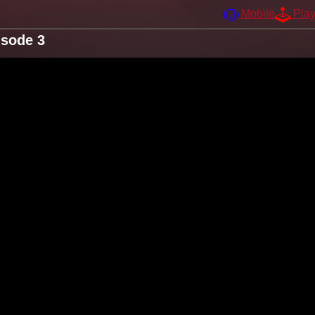
Mobile
Pla
isode 3