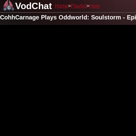
VodChat
Home
Playlist
Here
CohhCarnage Plays Oddworld: Soulstorm - Ep