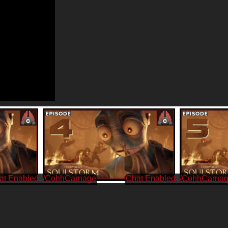
/CohhCarnage
/CohhCarna