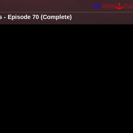
Mobile
Pla
s - Episode 70 (Complete)