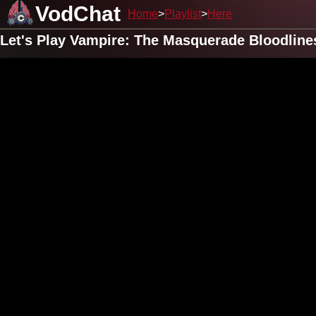
VodChat
Home
Playlist
Here
Let's Play Vampire: The Masquerade Bloodline