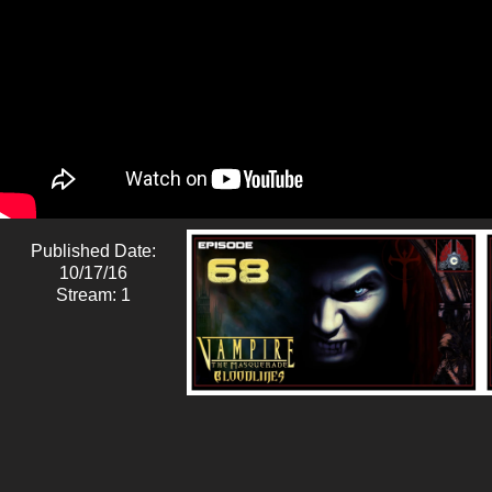
Published Date:
10/17/16
Stream: 1