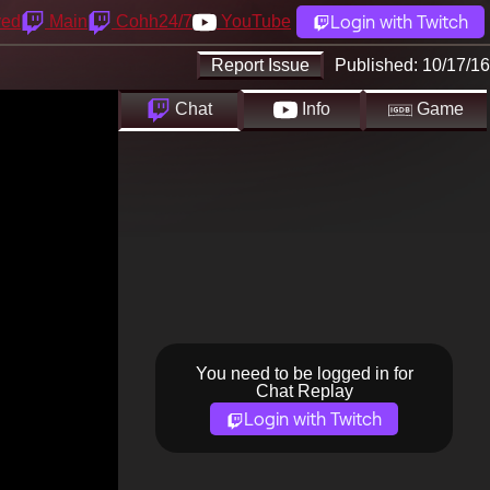
Login with Twitch
yed
Main
Cohh24/7
YouTube
Report Issue
Published:
10/17/16
Chat
Info
Game
You need to be logged in for
Chat Replay
Login with Twitch